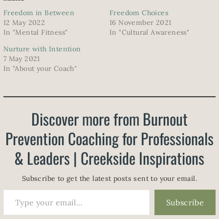
Freedom in Between
Freedom Choices
12 May 2022
16 November 2021
In "Mental Fitness"
In "Cultural Awareness"
Nurture with Intention
7 May 2021
In "About your Coach"
Discover more from Burnout
Prevention Coaching for Professionals
& Leaders | Creekside Inspirations
Subscribe to get the latest posts sent to your email.
Type your email…
Subscribe