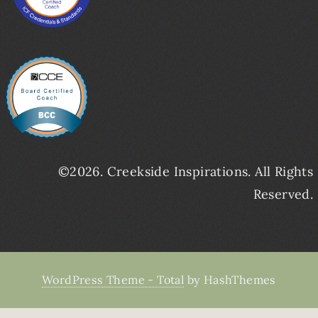
©2026. Creekside Inspirations. All Rights
Reserved.
WordPress Theme - Total
by HashThemes