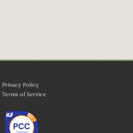
Privacy Policy
Terms of Service