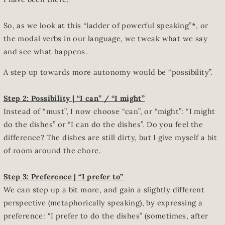
So, as we look at this “ladder of powerful speaking”*, or
the modal verbs in our language, we tweak what we say
and see what happens.
A step up towards more autonomy would be “possibility”.
Step 2: Possibility | “I can” / “I might”
Instead of “must”, I now choose “can”, or “might”: “I might
do the dishes” or “I can do the dishes”. Do you feel the
difference? The dishes are still dirty, but I give myself a bit
of room around the chore.
Step 3: Preference | “I prefer to”
We can step up a bit more, and gain a slightly different
perspective (metaphorically speaking), by expressing a
preference: “I prefer to do the dishes” (sometimes, after