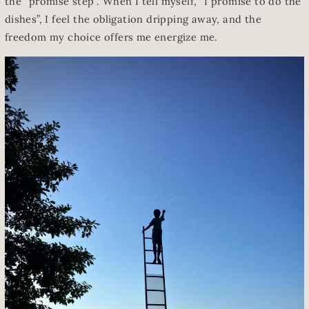
the “promise step”. When I tell myself, “I promise to do the
dishes”, I feel the obligation dripping away, and the
freedom my choice offers me energize me.