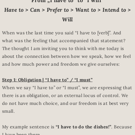
From „I have to“ to “I will”
Have to > Can > Prefer to > Want to > Intend to >
Will
When was the last time you said “I have to [verb]”. And
what was the feeling that accompanied that statement?
The thought I am inviting you to think with me today is
about the connection between how we speak, how we feel
and how much power and freedom we give ourselves:
Step 1: Obligation | “I have to” / “I must”
When we say “I have to” or “I must”, we are expressing that
there is an obligation, or an external locus of control. We
do not have much choice, and our freedom is at best very
small.
My example sentence is
“I have to do the dishes!”
. Because
I have been there.