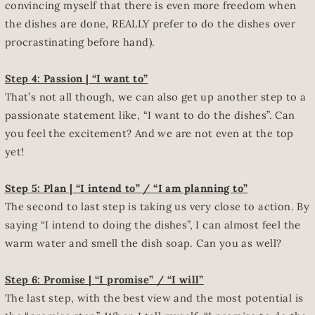
convincing myself that there is even more freedom when
the dishes are done, REALLY prefer to do the dishes over
procrastinating before hand).
Step 4: Passion | “I want to”
That’s not all though, we can also get up another step to a
passionate statement like, “I want to do the dishes”. Can
you feel the excitement? And we are not even at the top
yet!
Step 5: Plan | “I intend to” / “I am planning to”
The second to last step is taking us very close to action. By
saying “I intend to doing the dishes”, I can almost feel the
warm water and smell the dish soap. Can you as well?
Step 6: Promise | “I promise” / “I will”
The last step, with the best view and the most potential is