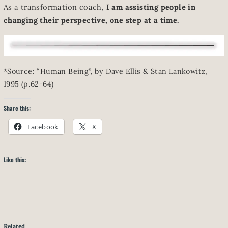
As a transformation coach,
I am assisting people in
changing their perspective, one step at a time.
*Source: “Human Being”, by Dave Ellis & Stan Lankowitz,
1995 (p.62-64)
Share this:
Facebook
X
Like this:
Related