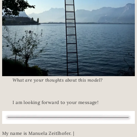
What are your thoughts about this model?
I am looking forward to your message!
My name is Manuela Zeitlhofer. |