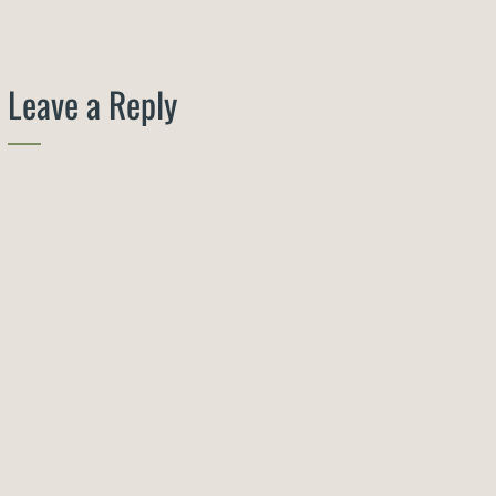
Leave a Reply