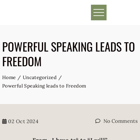
Skip
to
content
POWERFUL SPEAKING LEADS TO
FREEDOM
Home
Uncategorized
Powerful Speaking leads to Freedom
No Comments
02
Oct 2024