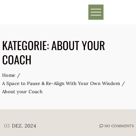
Skip
to
content
KATEGORIE:
ABOUT YOUR
COACH
Home
A Space to Pause & Re-Align With Your Own Wisdom
About your Coach
03
DEZ. 2024
NO COMMENTS