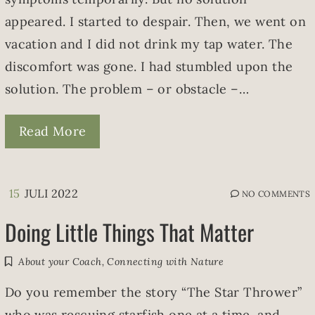
appeared. I started to despair. Then, we went on
vacation and I did not drink my tap water. The
discomfort was gone. I had stumbled upon the
solution. The problem – or obstacle –…
Read More
15
JULI 2022
NO COMMENTS
Doing Little Things That Matter
About your Coach
,
Connecting with Nature
Do you remember the story “The Star Thrower”
who was rescuing starfish one at a time, and