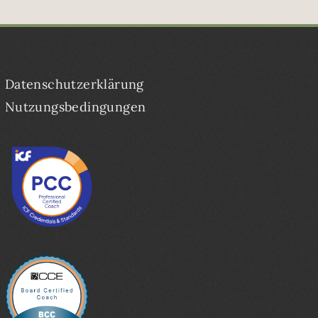
Datenschutzerklärung
Nutzungsbedingungen