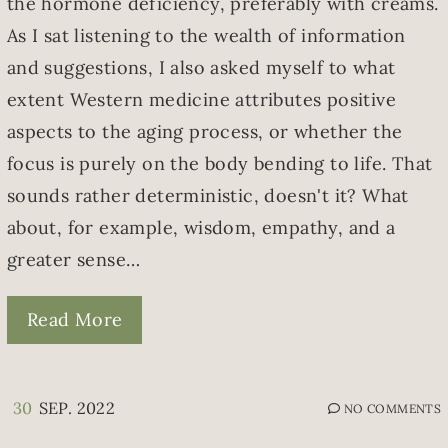
the hormone deficiency, preferably with creams.
As I sat listening to the wealth of information
and suggestions, I also asked myself to what
extent Western medicine attributes positive
aspects to the aging process, or whether the
focus is purely on the body bending to life. That
sounds rather deterministic, doesn't it? What
about, for example, wisdom, empathy, and a
greater sense…
Read More
30
SEP. 2022
NO COMMENTS