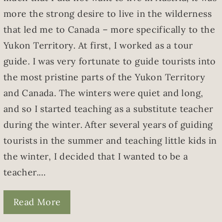
more the strong desire to live in the wilderness
that led me to Canada – more specifically to the
Yukon Territory. At first, I worked as a tour
guide. I was very fortunate to guide tourists into
the most pristine parts of the Yukon Territory
and Canada. The winters were quiet and long,
and so I started teaching as a substitute teacher
during the winter. After several years of guiding
tourists in the summer and teaching little kids in
the winter, I decided that I wanted to be a
teacher.…
Read More