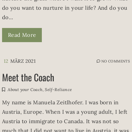
do you want to nurture in your life? And do you
do…
Read More
12
MÄRZ 2021
NO COMMENTS
Meet the Coach
About your Coach
,
Self-Reliance
My name is Manuela Zeitlhofer. I was born in
Austria, Europe. When I was a young adult, I left
Austria to immigrate to Canada. It was not so
much that I did not want to live in Austria, it was