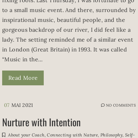
fixing roofs. Last Thursday, I was fortunate to go
to a small music event. And there, surrounded by
inspirational music, beautiful people, and the
gorgeous backdrop of our river, I did feel like a
lady. The setting reminded me of a similar event
in London (Great Britain) in 1993. It was called
“Music in the…
Read More
07
MAI 2021
NO COMMENTS
Nurture with Intention
About your Coach
,
Connecting with Nature
,
Philosophy
,
Self-