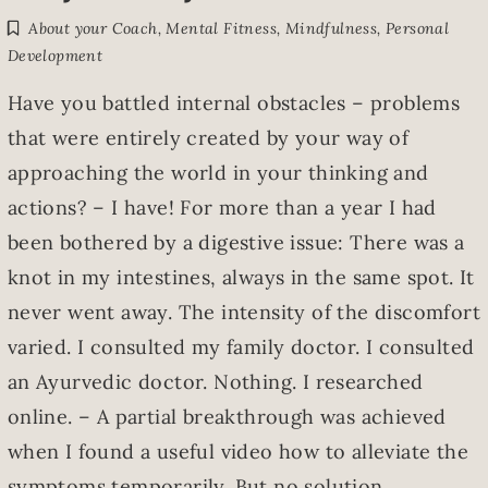
About your Coach
,
Mental Fitness
,
Mindfulness
,
Personal
Development
Have you battled internal obstacles – problems
that were entirely created by your way of
approaching the world in your thinking and
actions? – I have! For more than a year I had
been bothered by a digestive issue: There was a
knot in my intestines, always in the same spot. It
never went away. The intensity of the discomfort
varied. I consulted my family doctor. I consulted
an Ayurvedic doctor. Nothing. I researched
online. – A partial breakthrough was achieved
when I found a useful video how to alleviate the
symptoms temporarily. But no solution