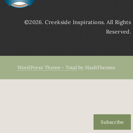
©2026. Creekside Inspirations. All Rights
Reserved.
WordPress Theme - Total
by HashThemes
Subscribe