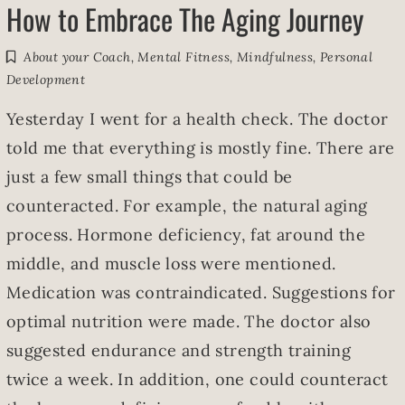
How to Embrace The Aging Journey
About your Coach
,
Mental Fitness
,
Mindfulness
,
Personal
Development
Yesterday I went for a health check. The doctor
told me that everything is mostly fine. There are
just a few small things that could be
counteracted. For example, the natural aging
process. Hormone deficiency, fat around the
middle, and muscle loss were mentioned.
Medication was contraindicated. Suggestions for
optimal nutrition were made. The doctor also
suggested endurance and strength training
twice a week. In addition, one could counteract