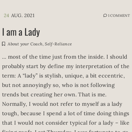
24
AUG. 2021
1 COMMENT
I am a Lady
About your Coach
,
Self-Reliance
… most of the time just from the inside. I should
probably start by define my interpretation of the
term: A “lady” is stylish, unique, a bit eccentric,
but not annoyingly so, who is not following
trends but creating her own. That is me.
Normally, I would not refer to myself as a lady
tough, because I spend a lot of time doing things
that I would not consider typical for a lady – like