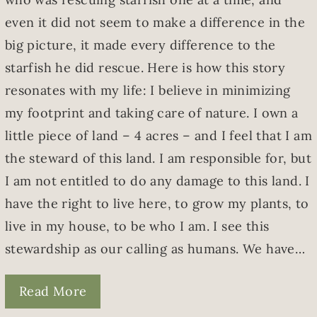
even it did not seem to make a difference in the
big picture, it made every difference to the
starfish he did rescue. Here is how this story
resonates with my life: I believe in minimizing
my footprint and taking care of nature. I own a
little piece of land – 4 acres – and I feel that I am
the steward of this land. I am responsible for, but
I am not entitled to do any damage to this land. I
have the right to live here, to grow my plants, to
live in my house, to be who I am. I see this
stewardship as our calling as humans. We have…
Read More