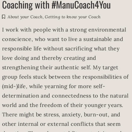
Coaching with #ManuCoach4You
About your Coach
,
Getting to know your Coach
I work with people with a strong environmental
conscience, who want to live a sustainable and
responsible life without sacrificing what they
love doing and thereby creating and
strengthening their authentic self. My target
group feels stuck between the responsibilities of
(mid-)life, while yearning for more self-
determination and connectedness to the natural
world and the freedom of their younger years.
There might be stress, anxiety, burn-out, and
other internal or external conflicts that seem