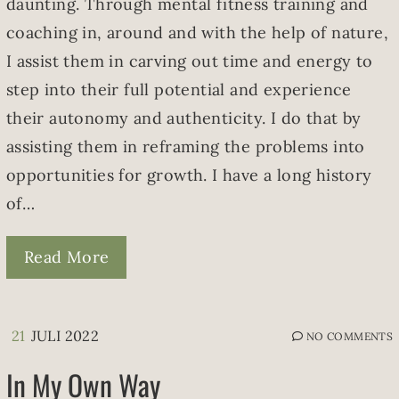
daunting. Through mental fitness training and
coaching in, around and with the help of nature,
I assist them in carving out time and energy to
step into their full potential and experience
their autonomy and authenticity. I do that by
assisting them in reframing the problems into
opportunities for growth. I have a long history
of…
Read More
21
JULI 2022
NO COMMENTS
In My Own Way