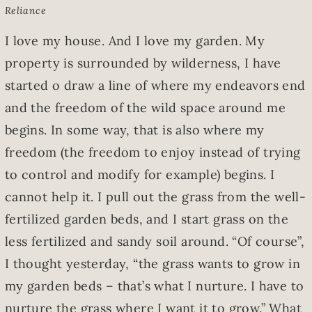
Reliance
I love my house. And I love my garden. My
property is surrounded by wilderness, I have
started o draw a line of where my endeavors end
and the freedom of the wild space around me
begins. In some way, that is also where my
freedom (the freedom to enjoy instead of trying
to control and modify for example) begins. I
cannot help it. I pull out the grass from the well-
fertilized garden beds, and I start grass on the
less fertilized and sandy soil around. “Of course”,
I thought yesterday, “the grass wants to grow in
my garden beds – that’s what I nurture. I have to
nurture the grass where I want it to grow.” What